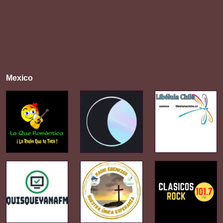
Mexico