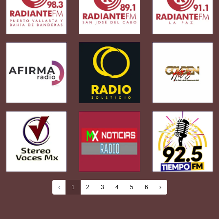
‹
1
2
3
4
5
6
›