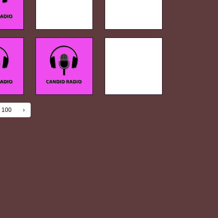
100
›