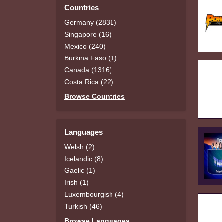
Countries
Germany (2831)
Singapore (16)
Mexico (240)
Burkina Faso (1)
Canada (1316)
Costa Rica (22)
Browse Countries
Languages
Welsh (2)
Icelandic (8)
Gaelic (1)
Irish (1)
Luxembourgish (4)
Turkish (46)
Browse Languages