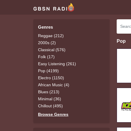
Genres
Reggae (212)
Pop
2000s (2)
Classical (576)
Folk (17)
Easy Listening (261)
Pop (4199)
Electro (1150)
African Music (4)
Blues (213)
Minimal (36)
Chillout (495)
Browse Genres