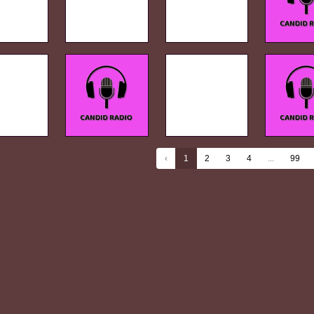
‹
1
2
3
4
...
99