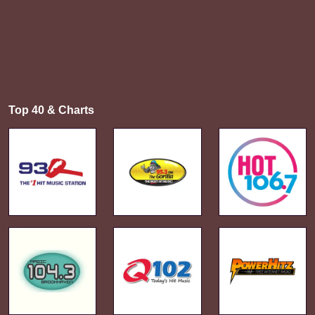
Top 40 & Charts