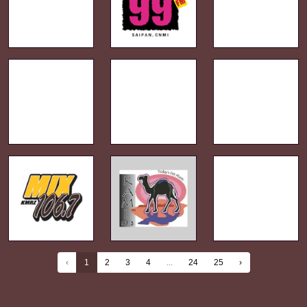
‹
1
2
3
4
...
24
25
›